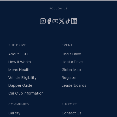
FOLLOW US
THE DRIVE
EVENT
About DGD
Find a Drive
How It Works
Host a Drive
Men's Health
Global Map
Vehicle Eligibility
Register
Dapper Guide
Leaderboards
Car Club Information
COMMUNITY
SUPPORT
Gallery
Contact Us