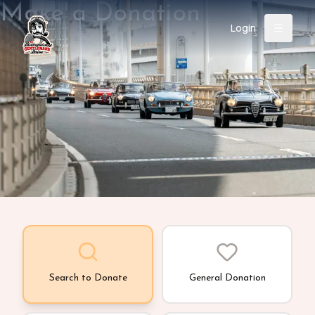
Make a Donation
Login
Back
About
Instagram
Facebook
YouTube
X (Twitter)
TikTok
LinkedIn
Event
Register
Donate
Support
Login
Search
Search to Donate
General Donation
/
USD