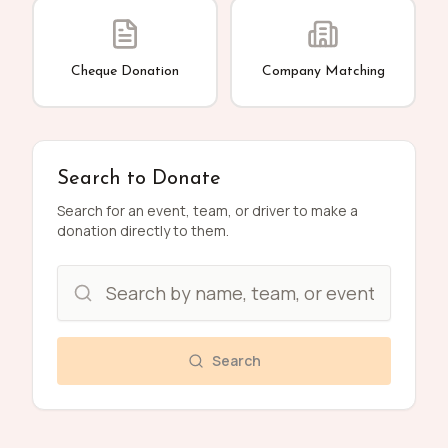
Cheque Donation
Company Matching
Search to Donate
Search for an event, team, or driver to make a
donation directly to them.
Search