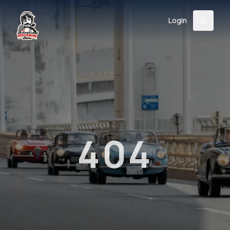
Login
Back
About
Instagram
Facebook
YouTube
X (Twitter)
TikTok
LinkedIn
Event
Register
Donate
Support
404
Login
Search
/
USD