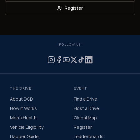
Register
FOLLOW US
THE DRIVE
EVENT
About DGD
Find a Drive
How It Works
Host a Drive
Men's Health
Global Map
Vehicle Eligibility
Register
Dapper Guide
Leaderboards