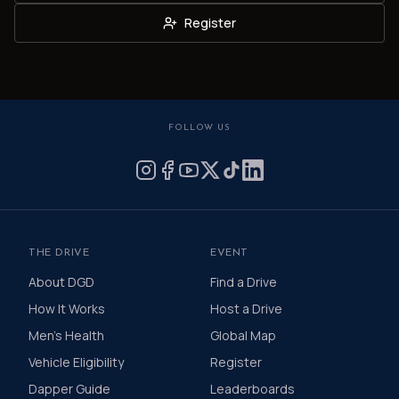
Register
FOLLOW US
THE DRIVE
EVENT
About DGD
Find a Drive
How It Works
Host a Drive
Men's Health
Global Map
Vehicle Eligibility
Register
Dapper Guide
Leaderboards