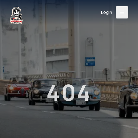
Login
Back
About
Instagram
Facebook
YouTube
X (Twitter)
TikTok
LinkedIn
Event
Register
Donate
Support
404
Login
Search
/
USD