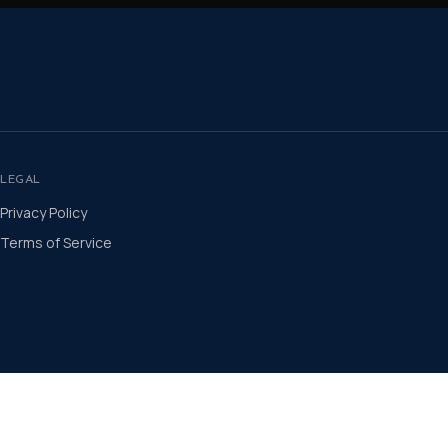
LEGAL
Privacy Policy
Terms of Service