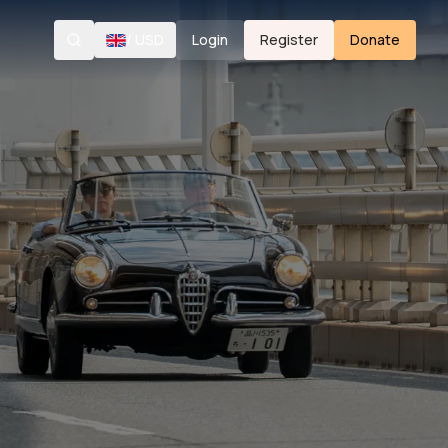
/
USD
Login
Register
Donate
Search