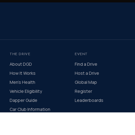
THE DRIVE
EVENT
About DGD
Find a Drive
How It Works
Host a Drive
Men's Health
Global Map
Vehicle Eligibility
Register
Dapper Guide
Leaderboards
Car Club Information