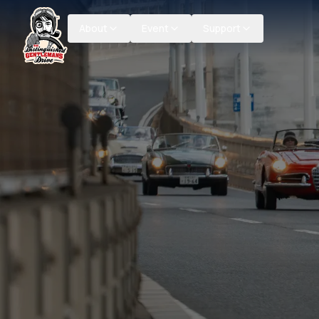
About
Event
Support