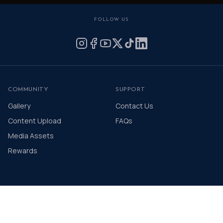
FOLLOW US
COMMUNITY
SUPPORT
Gallery
Contact Us
Content Upload
FAQs
Media Assets
Rewards
© 2026 The Distinguished Gentleman's Drive