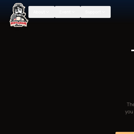
About
Event
Support
The
you 