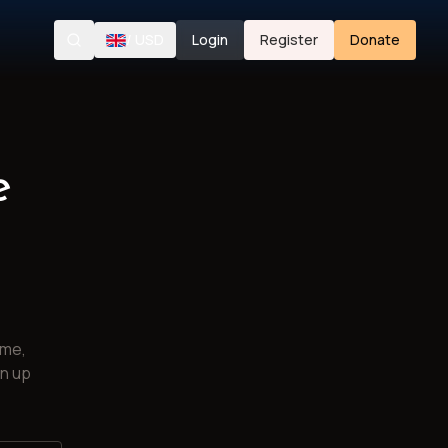
/
USD
Login
Register
Donate
Search
e
ime,
gn up