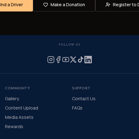
Find a Driver
Make a Donation
Register to 
FOLLOW US
COMMUNITY
SUPPORT
Gallery
Contact Us
Content Upload
FAQs
Media Assets
Rewards