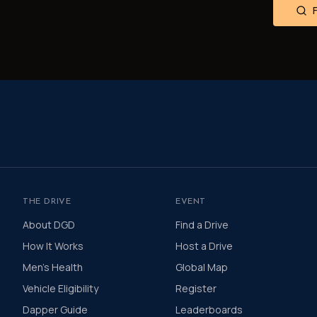
THE DRIVE
EVENT
About DGD
Find a Drive
How It Works
Host a Drive
Men's Health
Global Map
Vehicle Eligibility
Register
Dapper Guide
Leaderboards