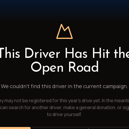
This Driver Has Hit th
Open Road
We couldn't find this driver in the current campaign.
y may not be registered for this year's drive yet. In the meant
can search for another driver, make a general donation, or si
to drive yourself.