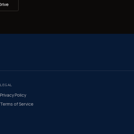
Drive
LEGAL
Privacy Policy
Terms of Service