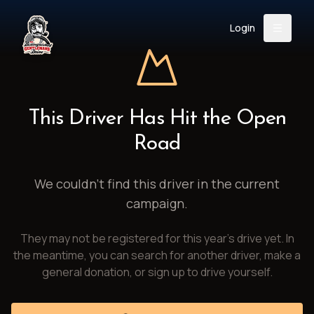
Login
Back
About
Instagram
Facebook
YouTube
X (Twitter)
TikTok
LinkedIn
This Driver Has Hit the Open
Event
Register
Donate
Road
Support
We couldn't find this driver in the current
campaign.
Login
They may not be registered for this year's drive yet. In
Search
the meantime, you can search for another driver, make a
general donation, or sign up to drive yourself.
/
USD