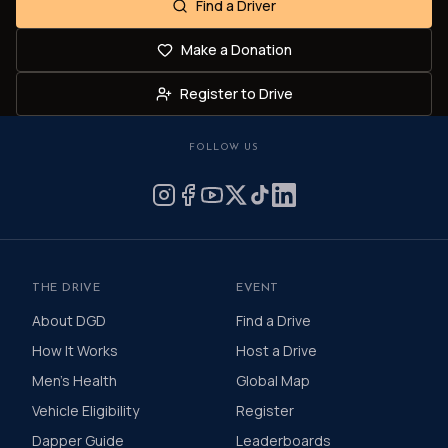
Find a Driver
Make a Donation
Register to Drive
FOLLOW US
THE DRIVE
EVENT
About DGD
Find a Drive
How It Works
Host a Drive
Men's Health
Global Map
Vehicle Eligibility
Register
Dapper Guide
Leaderboards