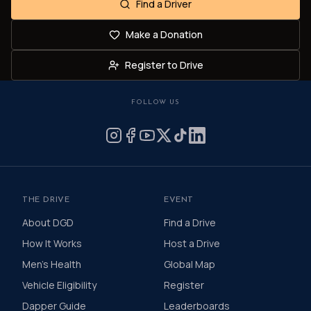
Find a Driver
Make a Donation
Register to Drive
FOLLOW US
THE DRIVE
EVENT
About DGD
Find a Drive
How It Works
Host a Drive
Men's Health
Global Map
Vehicle Eligibility
Register
Dapper Guide
Leaderboards