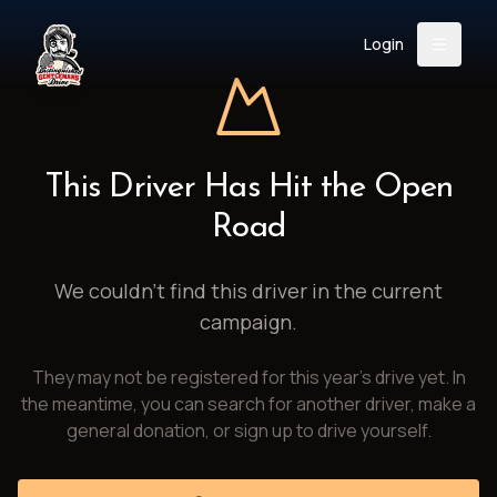
Login
Back
About
Instagram
Facebook
YouTube
X (Twitter)
TikTok
LinkedIn
This Driver Has Hit the Open
Event
Register
Donate
Road
Support
We couldn't find this driver in the current
campaign.
Login
They may not be registered for this year's drive yet. In
Search
the meantime, you can search for another driver, make a
general donation, or sign up to drive yourself.
/
USD