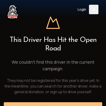
Login
Back
About
Instagram
Facebook
YouTube
X (Twitter)
TikTok
LinkedIn
This Driver Has Hit the Open
Event
Register
Donate
Road
Support
We couldn't find this driver in the current
campaign.
Login
They may not be registered for this year's drive yet. In
Search
the meantime, you can search for another driver, make a
general donation, or sign up to drive yourself.
/
USD