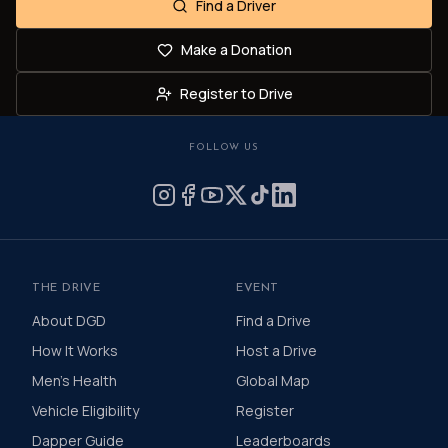
Find a Driver
Make a Donation
Register to Drive
FOLLOW US
THE DRIVE
EVENT
About DGD
Find a Drive
How It Works
Host a Drive
Men's Health
Global Map
Vehicle Eligibility
Register
Dapper Guide
Leaderboards