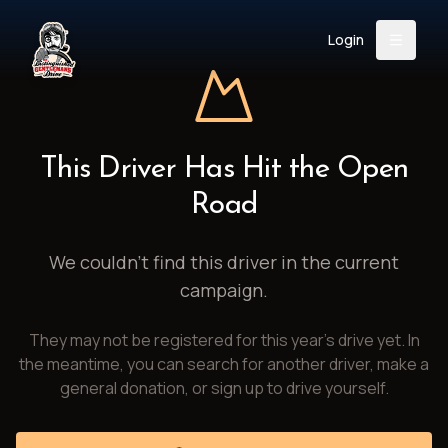
Login
Back
About
Instagram
Facebook
YouTube
X (Twitter)
TikTok
LinkedIn
This Driver Has Hit the Open
Event
Register
Donate
Road
Support
We couldn't find this driver in the current
campaign.
Login
They may not be registered for this year's drive yet. In
Search
the meantime, you can search for another driver, make a
general donation, or sign up to drive yourself.
/
USD