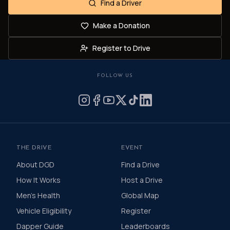
Find a Driver
Make a Donation
Register to Drive
FOLLOW US
THE DRIVE
EVENT
About DGD
Find a Drive
How It Works
Host a Drive
Men's Health
Global Map
Vehicle Eligibility
Register
Dapper Guide
Leaderboards