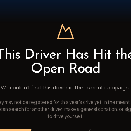
This Driver Has Hit th
Open Road
We couldn't find this driver in the current campaign.
y may not be registered for this year's drive yet. In the meant
can search for another driver, make a general donation, or si
to drive yourself.