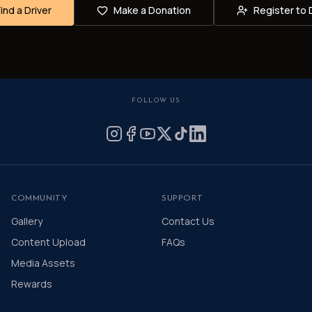
Find a Driver
Make a Donation
Register to 
FOLLOW US
COMMUNITY
SUPPORT
Gallery
Contact Us
Content Upload
FAQs
Media Assets
Rewards