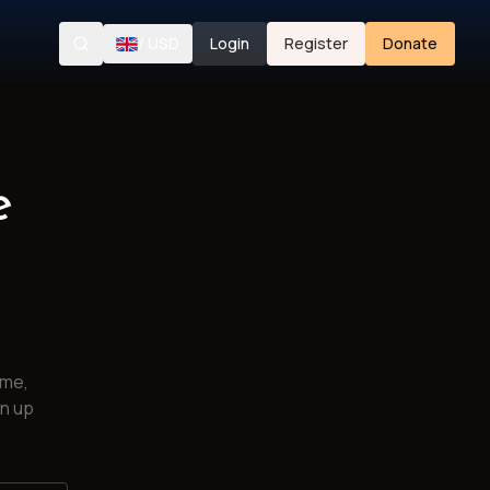
/
USD
Login
Register
Donate
Search
e
ime,
gn up