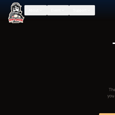
About
Event
Support
The
you 