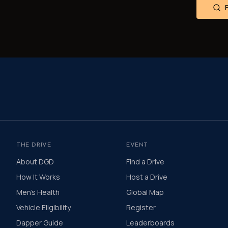
THE DRIVE
EVENT
About DGD
Find a Drive
How It Works
Host a Drive
Men's Health
Global Map
Vehicle Eligibility
Register
Dapper Guide
Leaderboards