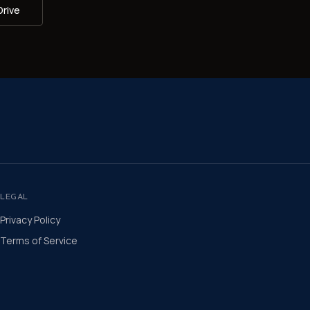
Drive
LEGAL
Privacy Policy
Terms of Service