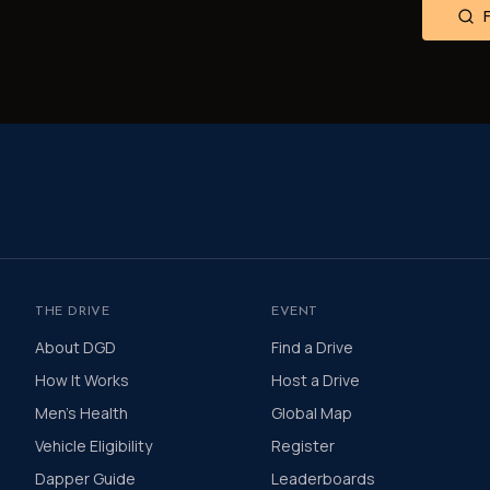
THE DRIVE
EVENT
About DGD
Find a Drive
How It Works
Host a Drive
Men's Health
Global Map
Vehicle Eligibility
Register
Dapper Guide
Leaderboards