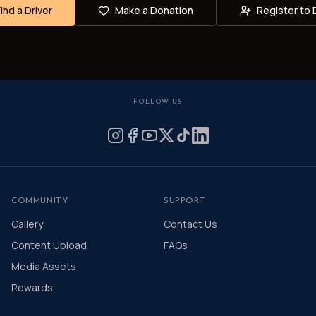
Find a Driver
Make a Donation
Register to 
FOLLOW US
COMMUNITY
SUPPORT
Gallery
Contact Us
Content Upload
FAQs
Media Assets
Rewards