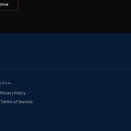
Drive
LEGAL
Privacy Policy
Terms of Service