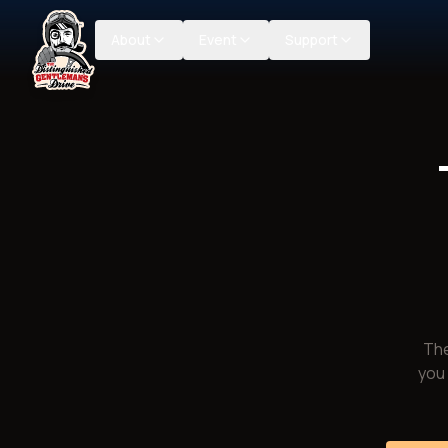
About
Event
Support
The
you 