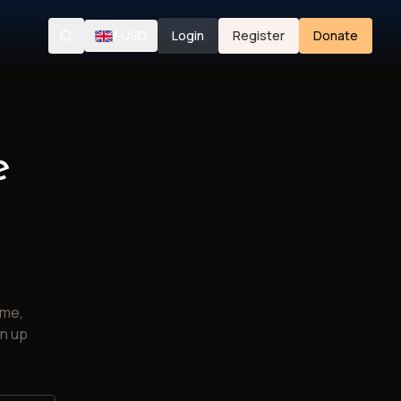
/
USD
Login
Register
Donate
Search
e
ime,
gn up