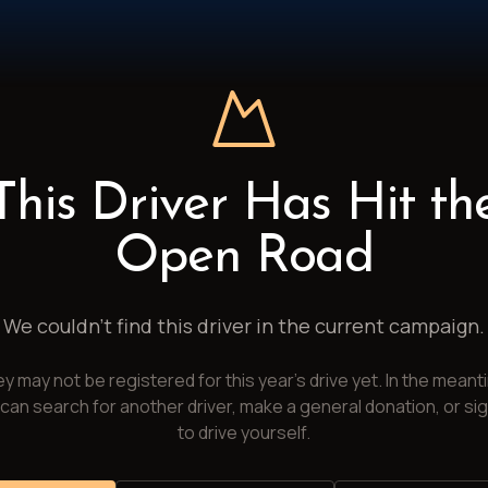
This Driver Has Hit th
Open Road
We couldn't find this driver in the current campaign.
y may not be registered for this year's drive yet. In the meant
can search for another driver, make a general donation, or si
to drive yourself.