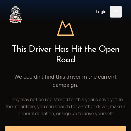
Login
Back
About
Instagram
Facebook
YouTube
X (Twitter)
TikTok
LinkedIn
This Driver Has Hit the Open
Event
Register
Donate
Road
Support
We couldn't find this driver in the current
campaign.
Login
They may not be registered for this year's drive yet. In
Search
the meantime, you can search for another driver, make a
general donation, or sign up to drive yourself.
/
USD