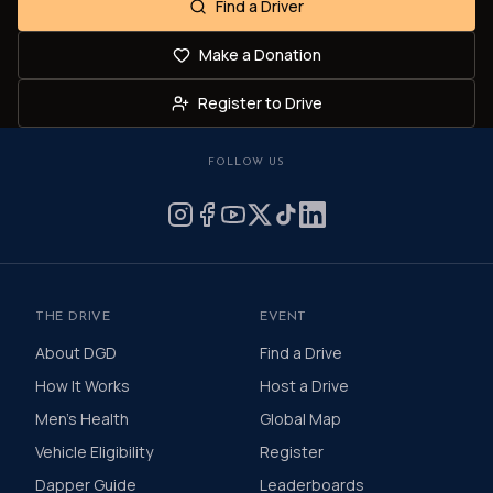
Find a Driver
Make a Donation
Register to Drive
FOLLOW US
THE DRIVE
EVENT
About DGD
Find a Drive
How It Works
Host a Drive
Men's Health
Global Map
Vehicle Eligibility
Register
Dapper Guide
Leaderboards