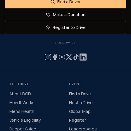
Find a Driver
Make a Donation
Register to Drive
FOLLOW US
THE DRIVE
EVENT
About DGD
Find a Drive
How It Works
Host a Drive
Men's Health
Global Map
Vehicle Eligibility
Register
Dapper Guide
Leaderboards