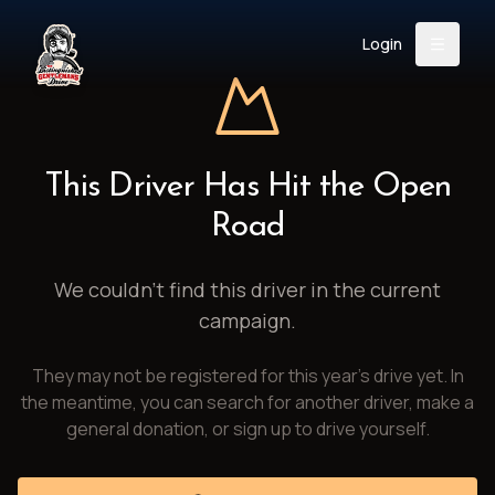
Login
Back
About
Instagram
Facebook
YouTube
X (Twitter)
TikTok
LinkedIn
This Driver Has Hit the Open
Event
Register
Donate
Road
Support
We couldn't find this driver in the current
campaign.
Login
They may not be registered for this year's drive yet. In
Search
the meantime, you can search for another driver, make a
general donation, or sign up to drive yourself.
/
USD