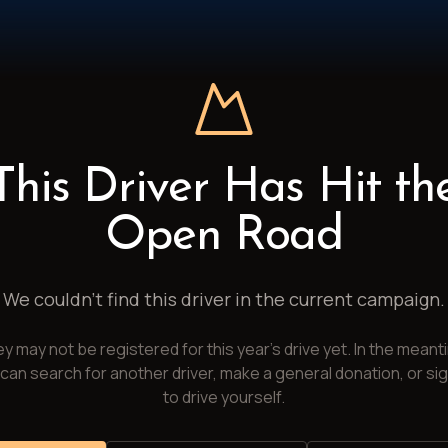
This Driver Has Hit th
Open Road
We couldn't find this driver in the current campaign.
y may not be registered for this year's drive yet. In the meant
can search for another driver, make a general donation, or si
to drive yourself.