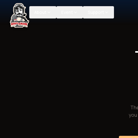
About
Event
Support
The
you 