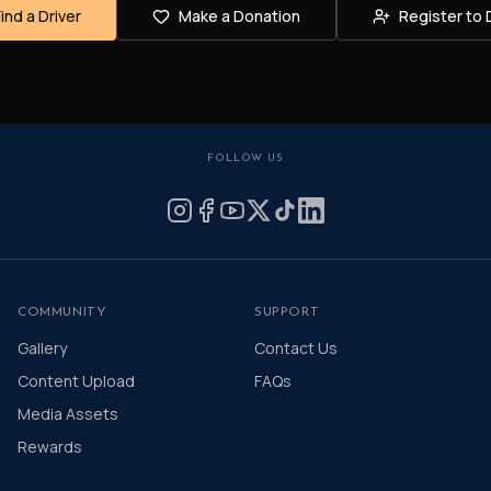
Find a Driver
Make a Donation
Register to 
FOLLOW US
COMMUNITY
SUPPORT
Gallery
Contact Us
Content Upload
FAQs
Media Assets
Rewards