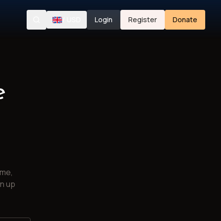
/
USD
Login
Register
Donate
Search
e
ime,
gn up