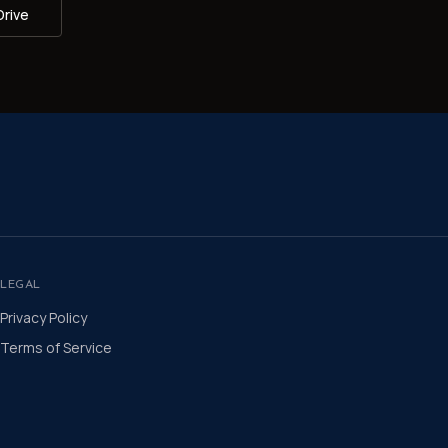
Drive
LEGAL
Privacy Policy
Terms of Service