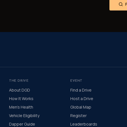
THE DRIVE
EVENT
About DGD
Find a Drive
How It Works
Host a Drive
Men's Health
Global Map
Vehicle Eligibility
Register
Dapper Guide
Leaderboards