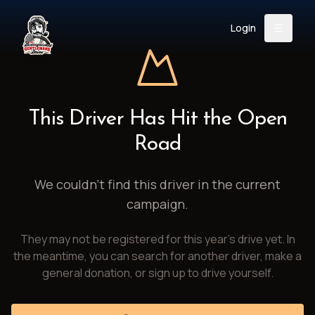
Login
Back
About
Instagram
Facebook
YouTube
X (Twitter)
TikTok
LinkedIn
This Driver Has Hit the Open
Event
Register
Donate
Road
Support
We couldn't find this driver in the current
campaign.
Login
They may not be registered for this year's drive yet. In
Search
the meantime, you can search for another driver, make a
general donation, or sign up to drive yourself.
/
USD