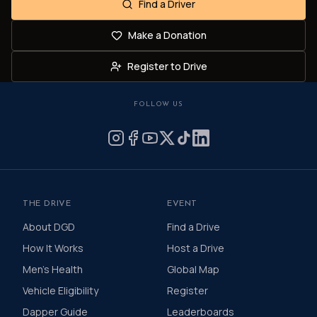
Find a Driver
Make a Donation
Register to Drive
FOLLOW US
THE DRIVE
EVENT
About DGD
Find a Drive
How It Works
Host a Drive
Men's Health
Global Map
Vehicle Eligibility
Register
Dapper Guide
Leaderboards