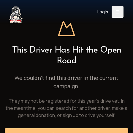
Login
Back
About
Instagram
Facebook
YouTube
X (Twitter)
TikTok
LinkedIn
This Driver Has Hit the Open
Event
Register
Donate
Road
Support
We couldn't find this driver in the current
campaign.
Login
They may not be registered for this year's drive yet. In
Search
the meantime, you can search for another driver, make a
general donation, or sign up to drive yourself.
/
USD