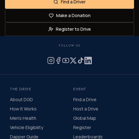
Find a Driver
Make a Donation
Register to Drive
FOLLOW US
THE DRIVE
EVENT
About DGD
Find a Drive
How It Works
Host a Drive
Men's Health
Global Map
Vehicle Eligibility
Register
Dapper Guide
Leaderboards