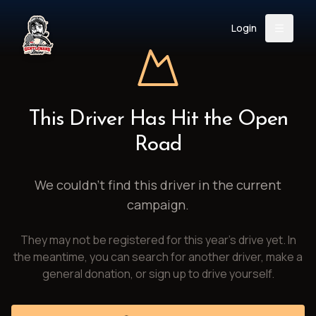
Login
Back
About
Instagram
Facebook
YouTube
X (Twitter)
TikTok
LinkedIn
This Driver Has Hit the Open
Event
Register
Donate
Road
Support
We couldn't find this driver in the current
campaign.
Login
They may not be registered for this year's drive yet. In
Search
the meantime, you can search for another driver, make a
general donation, or sign up to drive yourself.
/
USD