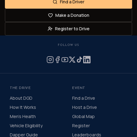
Find a Driver
Make a Donation
Register to Drive
FOLLOW US
THE DRIVE
EVENT
About DGD
Find a Drive
How It Works
Host a Drive
Men's Health
Global Map
Vehicle Eligibility
Register
Dapper Guide
Leaderboards