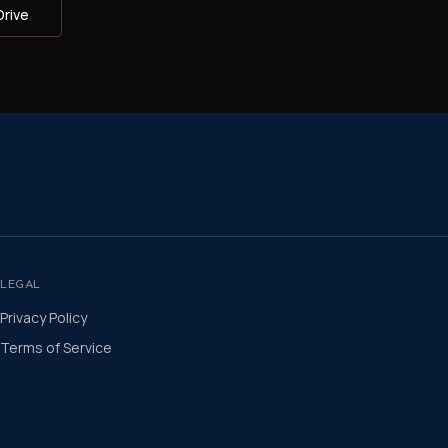
Drive
LEGAL
Privacy Policy
Terms of Service