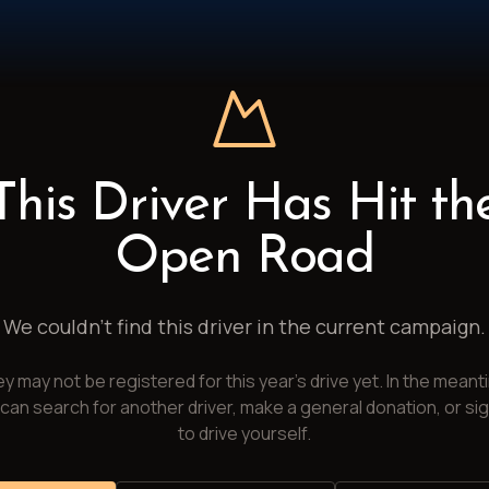
This Driver Has Hit th
Open Road
We couldn't find this driver in the current campaign.
y may not be registered for this year's drive yet. In the meant
can search for another driver, make a general donation, or si
to drive yourself.