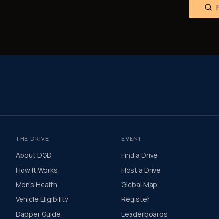
THE DRIVE
EVENT
About DGD
Find a Drive
How It Works
Host a Drive
Men's Health
Global Map
Vehicle Eligibility
Register
Dapper Guide
Leaderboards