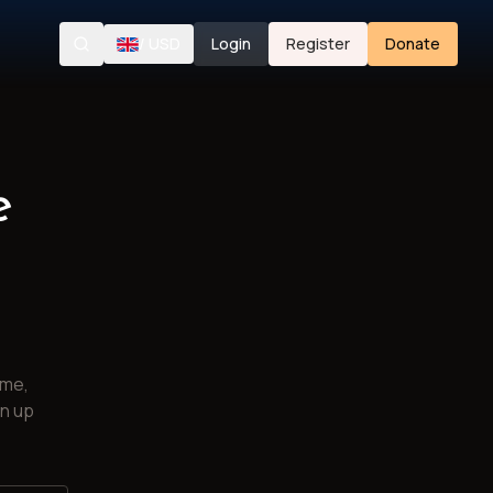
/
USD
Login
Register
Donate
Search
e
ime,
gn up