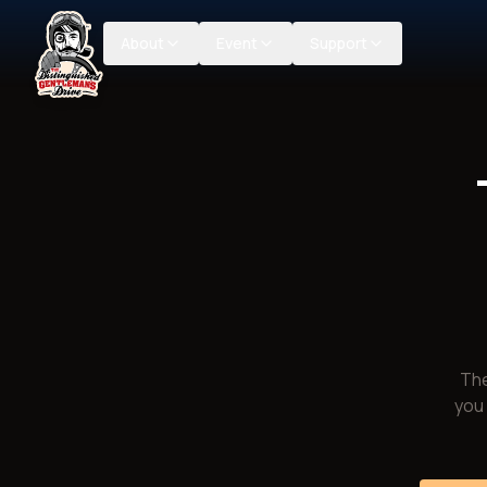
About
Event
Support
The
you 