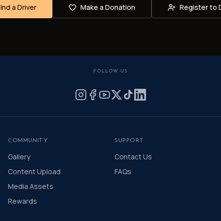
Find a Driver
Make a Donation
Register to 
FOLLOW US
COMMUNITY
SUPPORT
Gallery
Contact Us
Content Upload
FAQs
Media Assets
Rewards