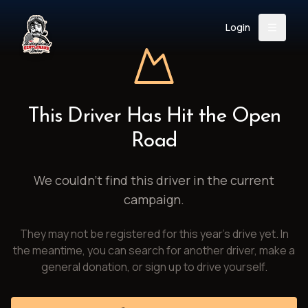
Login
Back
About
Instagram
Facebook
YouTube
X (Twitter)
TikTok
LinkedIn
This Driver Has Hit the Open
Event
Register
Donate
Road
Support
We couldn't find this driver in the current
campaign.
Login
They may not be registered for this year's drive yet. In
Search
the meantime, you can search for another driver, make a
general donation, or sign up to drive yourself.
/
USD