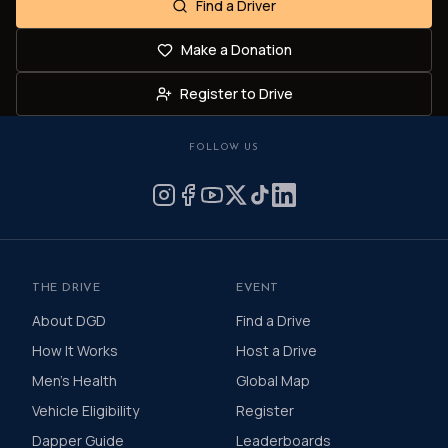
Find a Driver
Make a Donation
Register to Drive
FOLLOW US
THE DRIVE
EVENT
About DGD
Find a Drive
How It Works
Host a Drive
Men's Health
Global Map
Vehicle Eligibility
Register
Dapper Guide
Leaderboards