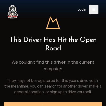
Login
Back
About
Instagram
Facebook
YouTube
X (Twitter)
TikTok
LinkedIn
This Driver Has Hit the Open
Event
Register
Donate
Road
Support
We couldn't find this driver in the current
campaign.
Login
They may not be registered for this year's drive yet. In
Search
the meantime, you can search for another driver, make a
general donation, or sign up to drive yourself.
/
USD