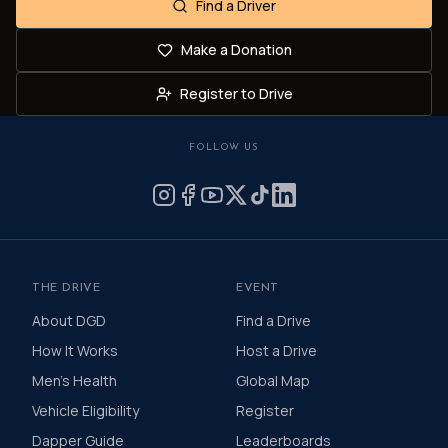
Find a Driver
Make a Donation
Register to Drive
FOLLOW US
THE DRIVE
EVENT
About DGD
Find a Drive
How It Works
Host a Drive
Men's Health
Global Map
Vehicle Eligibility
Register
Dapper Guide
Leaderboards