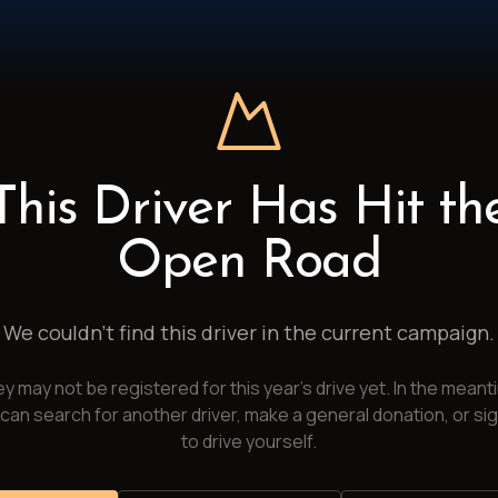
This Driver Has Hit th
Open Road
We couldn't find this driver in the current campaign.
y may not be registered for this year's drive yet. In the meant
can search for another driver, make a general donation, or si
to drive yourself.