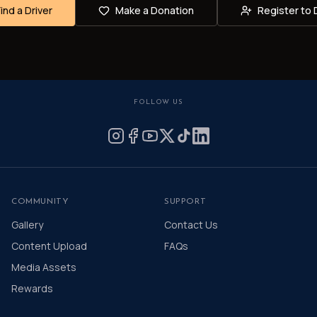
Find a Driver
Make a Donation
Register to 
FOLLOW US
COMMUNITY
SUPPORT
Gallery
Contact Us
Content Upload
FAQs
Media Assets
Rewards