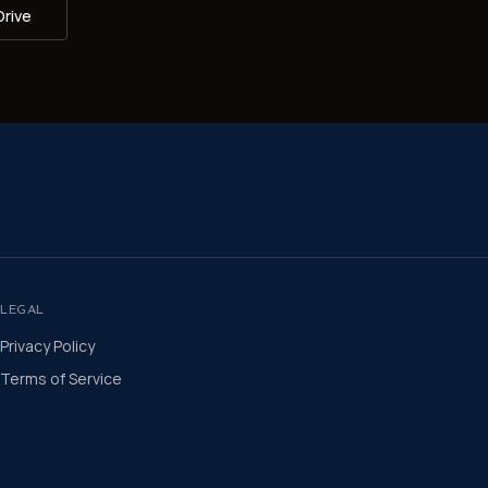
Drive
LEGAL
Privacy Policy
Terms of Service