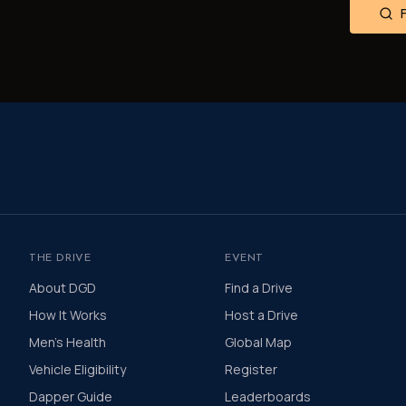
THE DRIVE
EVENT
About DGD
Find a Drive
How It Works
Host a Drive
Men's Health
Global Map
Vehicle Eligibility
Register
Dapper Guide
Leaderboards