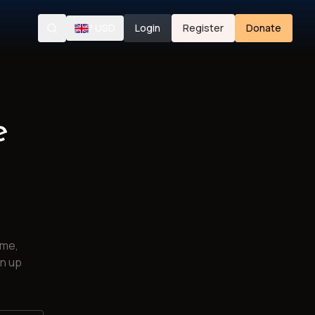
/
USD
Login
Register
Donate
Search
e
ime,
gn up