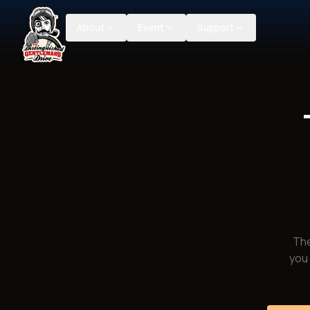
About
Event
Support
The
you 