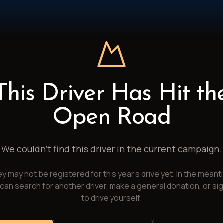
This Driver Has Hit th
Open Road
We couldn't find this driver in the current campaign.
y may not be registered for this year's drive yet. In the meant
can search for another driver, make a general donation, or si
to drive yourself.