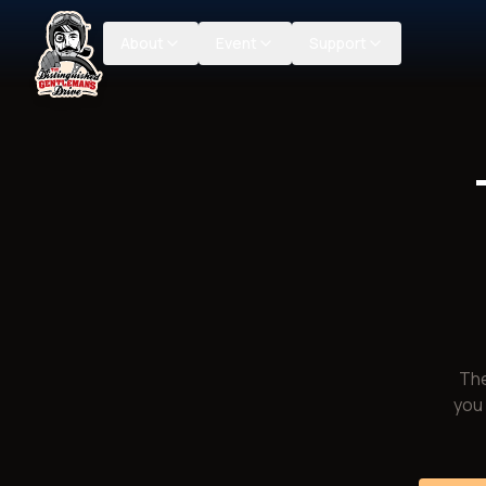
About
Event
Support
The
you 