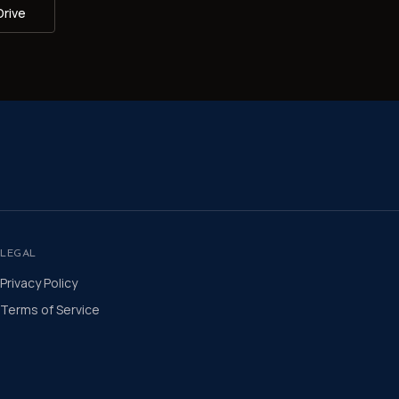
Drive
LEGAL
Privacy Policy
Terms of Service