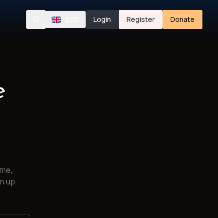
/
USD
Login
Register
Donate
Search
e
ime,
gn up