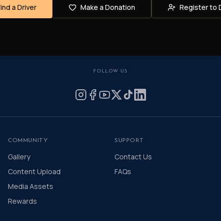
Find a Driver
Make a Donation
Register to 
FOLLOW US
COMMUNITY
SUPPORT
Gallery
Contact Us
Content Upload
FAQs
Media Assets
Rewards