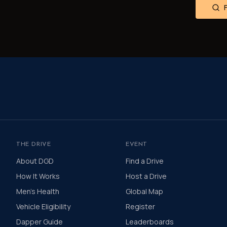
THE DRIVE
EVENT
About DGD
Find a Drive
How It Works
Host a Drive
Men's Health
Global Map
Vehicle Eligibility
Register
Dapper Guide
Leaderboards