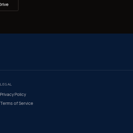
Drive
LEGAL
Privacy Policy
Terms of Service