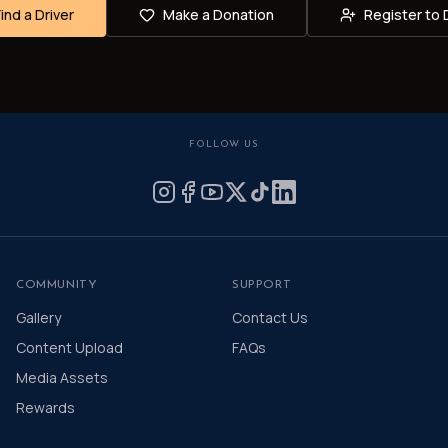
Find a Driver
Make a Donation
Register to 
FOLLOW US
COMMUNITY
SUPPORT
Gallery
Contact Us
Content Upload
FAQs
Media Assets
Rewards