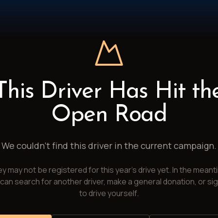
This Driver Has Hit th
Open Road
We couldn't find this driver in the current campaign.
y may not be registered for this year's drive yet. In the meant
can search for another driver, make a general donation, or si
to drive yourself.