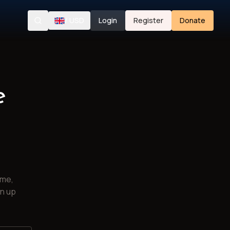
/
USD
Login
Register
Donate
Search
e
ime,
gn up