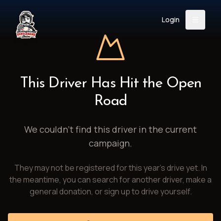
Login
Back
About
Instagram
Facebook
YouTube
X (Twitter)
TikTok
LinkedIn
This Driver Has Hit the Open
Event
Register
Donate
Road
Support
We couldn't find this driver in the current
campaign.
Login
They may not be registered for this year's drive yet. In
Search
the meantime, you can search for another driver, make a
general donation, or sign up to drive yourself.
/
USD