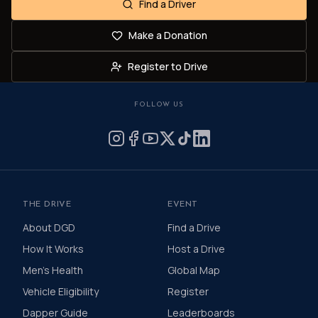
Find a Driver
Make a Donation
Register to Drive
FOLLOW US
THE DRIVE
EVENT
About DGD
Find a Drive
How It Works
Host a Drive
Men's Health
Global Map
Vehicle Eligibility
Register
Dapper Guide
Leaderboards