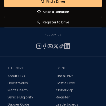
Find a Driver
Make a Donation
Register to Drive
FOLLOW US
THE DRIVE
EVENT
About DGD
Find a Drive
How It Works
Host a Drive
Men's Health
Global Map
Vehicle Eligibility
Register
Dapper Guide
Leaderboards