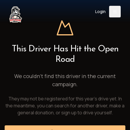
Login
Back
About
Instagram
Facebook
YouTube
X (Twitter)
TikTok
LinkedIn
This Driver Has Hit the Open
Event
Register
Donate
Road
Support
We couldn't find this driver in the current
campaign.
Login
They may not be registered for this year's drive yet. In
Search
the meantime, you can search for another driver, make a
general donation, or sign up to drive yourself.
/
USD