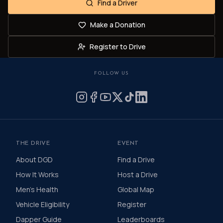
Find a Driver
Make a Donation
Register to Drive
FOLLOW US
THE DRIVE
EVENT
About DGD
Find a Drive
How It Works
Host a Drive
Men's Health
Global Map
Vehicle Eligibility
Register
Dapper Guide
Leaderboards