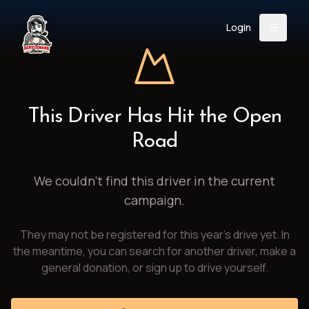
Login
Back
About
Instagram
Facebook
YouTube
X (Twitter)
TikTok
LinkedIn
This Driver Has Hit the Open
Event
Register
Donate
Road
Support
We couldn't find this driver in the current
campaign.
Login
They may not be registered for this year's drive yet. In
Search
the meantime, you can search for another driver, make a
general donation, or sign up to drive yourself.
/
USD