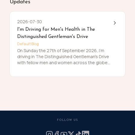
Updates
2026-07-30
I'm Driving for Men's Health in The
Distinguished Gentleman's Drive
Default Blog
On Sunday the 27th of September 2026, I'm
driving in The Distinguished Gentleman's Drive
with fellow men and women across the globe
to raise funds and awareness for prostate
cancer and men's mental health on behalf of
Movember. Men die on average 6 years earlier
than women and for largely preventable
reasons. The number of men that are suffering
is growing, and we need to do something
about that. So, before I press my tweed and
polish my shoes, I'm asking you to join me in
raising funds and awareness for these causes
FOLLOW US
by donating what you can for this meaningful
cause and to help the men we love, live happier
and healthier lives.