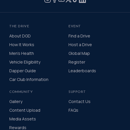
THE DRIVE
EVENT
About DGD
Find a Drive
How It Works
Host a Drive
Men's Health
Global Map
Vehicle Eligibility
Register
Dapper Guide
Leaderboards
Car Club Information
COMMUNITY
SUPPORT
Gallery
Contact Us
Content Upload
FAQs
Media Assets
Rewards