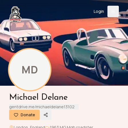
Login
Back
About
Instagram
Facebook
YouTube
X (Twitter)
TikTok
LinkedIn
Event
Register
Donate
Support
MD
Login
Michael Delane
Search
gentdrive.me/michaeldelane13102
Donate
/
USD
London
,
England
1963
MG
Mgb roadster