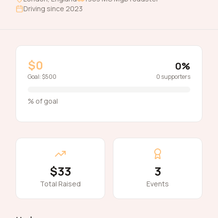
Driving since
2023
$0
0
%
Goal:
$500
0
supporters
% of goal
$33
3
Total Raised
Events