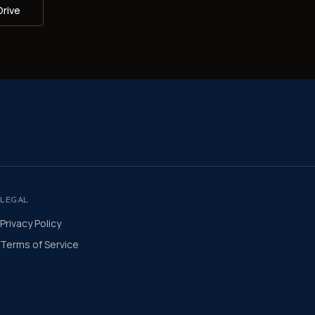
Drive
LEGAL
Privacy Policy
Terms of Service