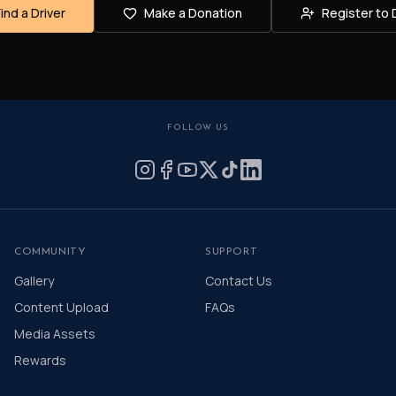
Find a Driver
Make a Donation
Register to 
FOLLOW US
COMMUNITY
SUPPORT
Gallery
Contact Us
Content Upload
FAQs
Media Assets
Rewards