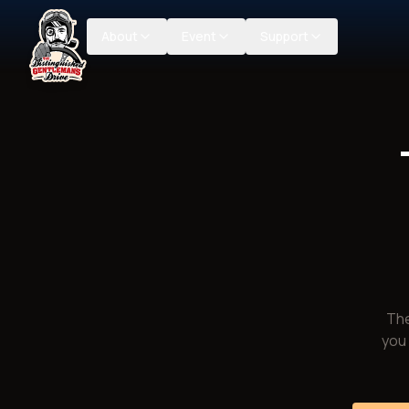
About
Event
Support
The
you 