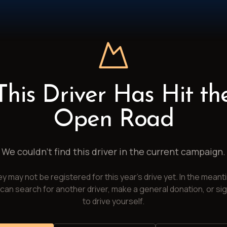
This Driver Has Hit th
Open Road
We couldn't find this driver in the current campaign.
y may not be registered for this year's drive yet. In the meant
can search for another driver, make a general donation, or si
to drive yourself.