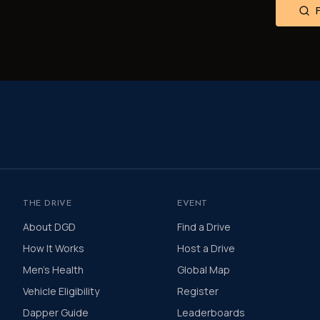
THE DRIVE
EVENT
About DGD
Find a Drive
How It Works
Host a Drive
Men's Health
Global Map
Vehicle Eligibility
Register
Dapper Guide
Leaderboards