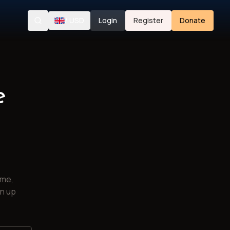
/
USD
Login
Register
Donate
Search
e
ime,
gn up