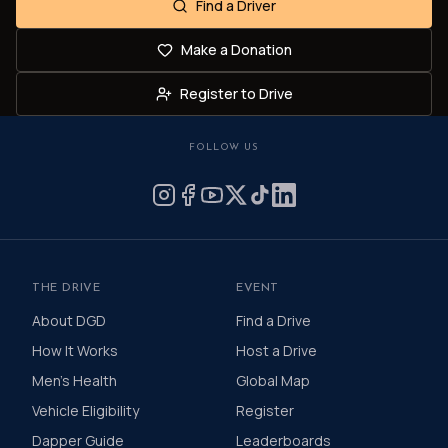
Find a Driver
Make a Donation
Register to Drive
FOLLOW US
THE DRIVE
EVENT
About DGD
Find a Drive
How It Works
Host a Drive
Men's Health
Global Map
Vehicle Eligibility
Register
Dapper Guide
Leaderboards