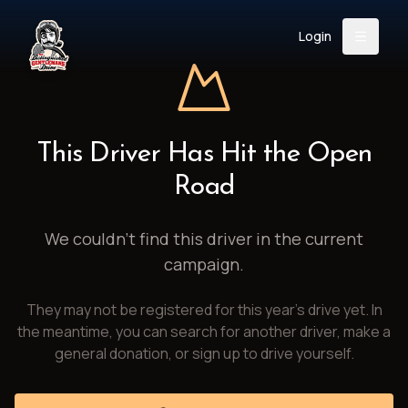
Login
Back
About
Instagram
Facebook
YouTube
X (Twitter)
TikTok
LinkedIn
This Driver Has Hit the Open
Event
Register
Donate
Road
Support
We couldn't find this driver in the current
campaign.
Login
They may not be registered for this year's drive yet. In
Search
the meantime, you can search for another driver, make a
general donation, or sign up to drive yourself.
/
USD