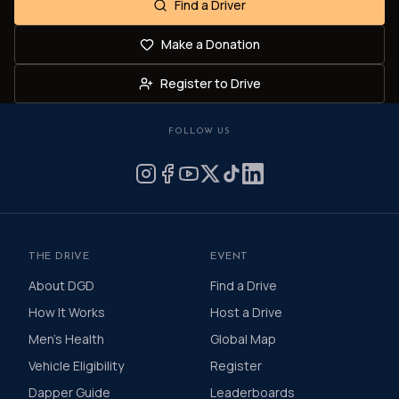
Find a Driver
Make a Donation
Register to Drive
FOLLOW US
THE DRIVE
EVENT
About DGD
Find a Drive
How It Works
Host a Drive
Men's Health
Global Map
Vehicle Eligibility
Register
Dapper Guide
Leaderboards