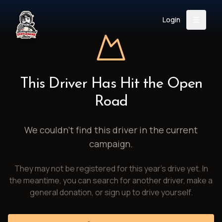
Login
Back
About
Instagram
Facebook
YouTube
X (Twitter)
TikTok
LinkedIn
This Driver Has Hit the Open
Event
Register
Donate
Road
Support
We couldn't find this driver in the current
campaign.
Login
They may not be registered for this year's drive yet. In
Search
the meantime, you can search for another driver, make a
general donation, or sign up to drive yourself.
/
USD