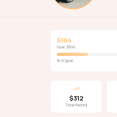
$104
Goal:
$500
% of goal
$312
Total Raised