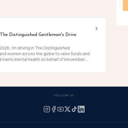
 The Distinguished Gentleman's Drive
26, I'm driving in The Distinguished
 and women across the globe to raise funds and
 men's mental health on behalf of Movember.
 than women and for largely preventable reasons.
ing is growing, and we need to do something
weed and polish my shoes, I'm asking you to join
 for these causes by donating what you can for
he men we love, live happier and healthier lives.
FOLLOW US