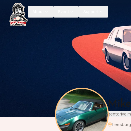
About
Event
Support
Mike
gentdrive.
Leesburg