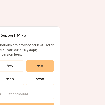
Support Mike
nations are processed in US Dollar
SD). Your bank may apply
nversion fees.
$
25
$
50
$
100
$
250
$