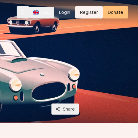
/
USD
Login
Register
Donate
Search
Share