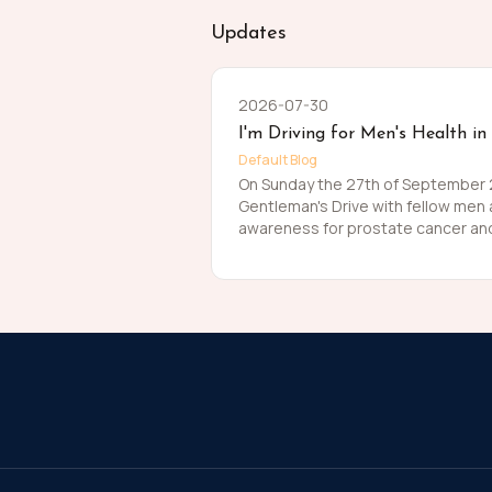
Updates
2026-07-30
I'm Driving for Men's Health in
Default Blog
On Sunday the 27th of September 20
Gentleman's Drive with fellow men
awareness for prostate cancer and
Men die on average 6 years earlier
The number of men that are suffer
about that. So, before I press my t
me in raising funds and awareness
this meaningful cause and to help t