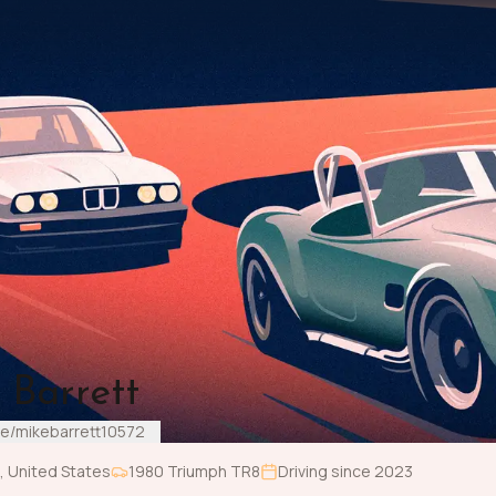
 Barrett
me/mikebarrett10572
,
United States
1980
Triumph
TR8
Driving since
2023