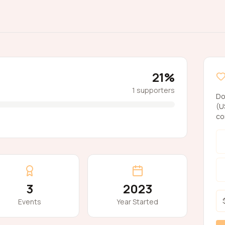
21
%
1
supporters
Do
(U
co
3
2023
Events
Year Started