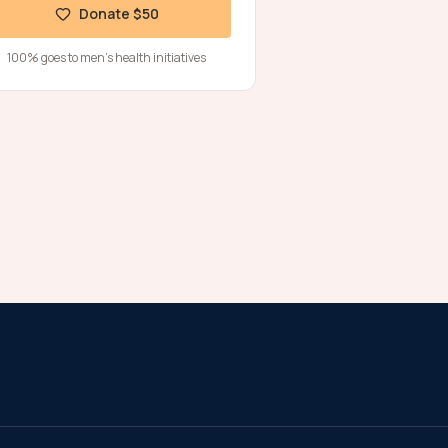
Donate $50
100% goes to men's health initiatives