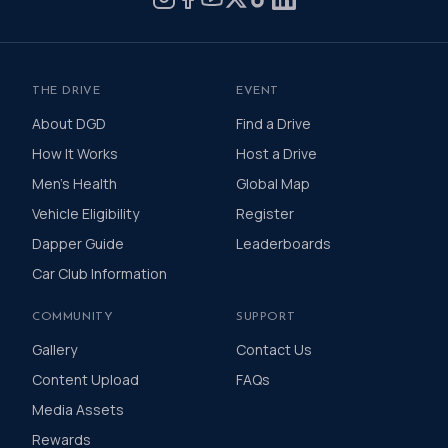
THE DRIVE
EVENT
About DGD
Find a Drive
How It Works
Host a Drive
Men's Health
Global Map
Vehicle Eligibility
Register
Dapper Guide
Leaderboards
Car Club Information
COMMUNITY
SUPPORT
Gallery
Contact Us
Content Upload
FAQs
Media Assets
Rewards