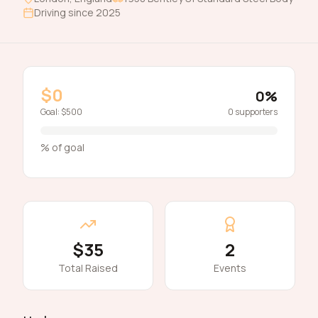
Driving since
2025
$0
0
%
Goal:
$500
0
supporters
% of goal
$35
2
Total Raised
Events