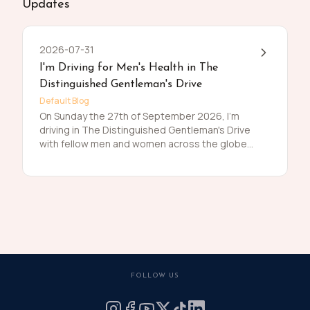
Updates
2026-07-31
I'm Driving for Men's Health in The
Distinguished Gentleman's Drive
Default Blog
On Sunday the 27th of September 2026, I'm
driving in The Distinguished Gentleman's Drive
with fellow men and women across the globe
to raise funds and awareness for prostate
cancer and men's mental health on behalf of
Movember. Men die on average 6 years earlier
than women and for largely preventable
reasons. The number of men that are suffering
is growing, and we need to do something
about that. So, before I press my tweed and
polish my shoes, I'm asking you to join me in
raising funds and awareness for these causes
FOLLOW US
by donating what you can for this meaningful
cause and to help the men we love, live happier
and healthier lives.