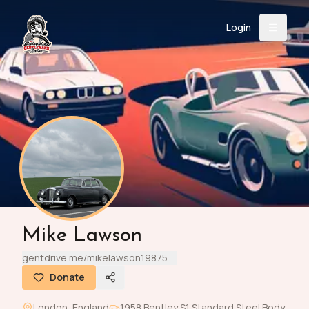
Login
Back
About
Instagram
Facebook
YouTube
X (Twitter)
TikTok
LinkedIn
Event
Register
Donate
Support
Login
Mike Lawson
Search
gentdrive.me/mikelawson19875
Donate
/
USD
London
,
England
1958
Bentley
S1 Standard Steel Body