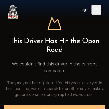
Login
Back
About
Instagram
Facebook
YouTube
X (Twitter)
TikTok
LinkedIn
This Driver Has Hit the Open
Event
Register
Donate
Road
Support
We couldn't find this driver in the current
campaign.
Login
They may not be registered for this year's drive yet. In
Search
the meantime, you can search for another driver, make a
general donation, or sign up to drive yourself.
/
USD