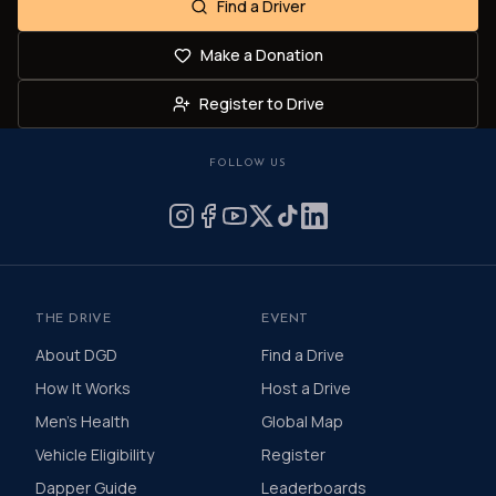
Find a Driver
Make a Donation
Register to Drive
FOLLOW US
THE DRIVE
EVENT
About DGD
Find a Drive
How It Works
Host a Drive
Men's Health
Global Map
Vehicle Eligibility
Register
Dapper Guide
Leaderboards