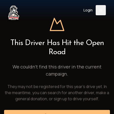
Login
Back
About
Instagram
Facebook
YouTube
X (Twitter)
TikTok
LinkedIn
This Driver Has Hit the Open
Event
Register
Donate
Road
Support
We couldn't find this driver in the current
campaign.
Login
They may not be registered for this year's drive yet. In
Search
the meantime, you can search for another driver, make a
general donation, or sign up to drive yourself.
/
USD