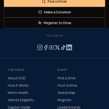
Find a Driver
Make a Donation
Register to Drive
FOLLOW US
THE DRIVE
EVENT
About DGD
Find a Drive
How It Works
Host a Drive
Men's Health
Global Map
Vehicle Eligibility
Register
Dapper Guide
Leaderboards