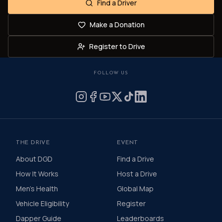
Find a Driver
Make a Donation
Register to Drive
FOLLOW US
THE DRIVE
EVENT
About DGD
Find a Drive
How It Works
Host a Drive
Men's Health
Global Map
Vehicle Eligibility
Register
Dapper Guide
Leaderboards