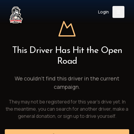
Login
Back
About
Instagram
Facebook
YouTube
X (Twitter)
TikTok
LinkedIn
This Driver Has Hit the Open
Event
Register
Donate
Road
Support
We couldn't find this driver in the current
campaign.
Login
They may not be registered for this year's drive yet. In
Search
the meantime, you can search for another driver, make a
general donation, or sign up to drive yourself.
/
USD