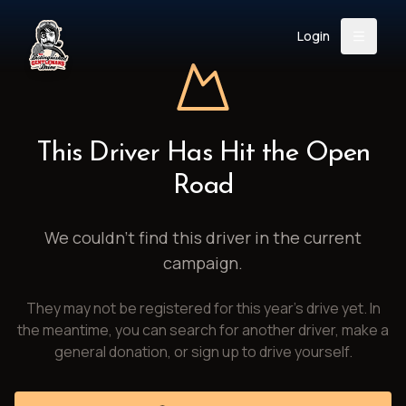
Login
Back
About
Instagram
Facebook
YouTube
X (Twitter)
TikTok
LinkedIn
This Driver Has Hit the Open
Event
Register
Donate
Road
Support
We couldn't find this driver in the current
campaign.
Login
They may not be registered for this year's drive yet. In
Search
the meantime, you can search for another driver, make a
general donation, or sign up to drive yourself.
/
USD