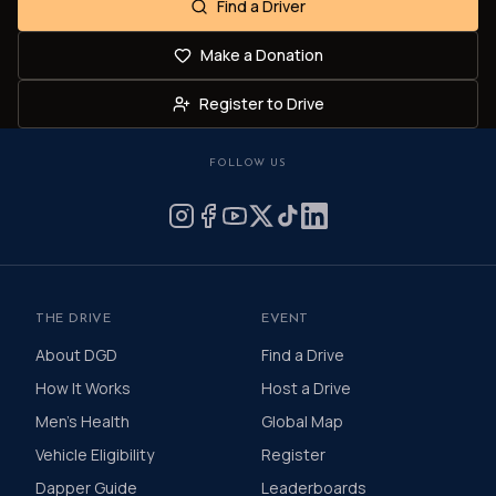
Find a Driver
Make a Donation
Register to Drive
FOLLOW US
THE DRIVE
EVENT
About DGD
Find a Drive
How It Works
Host a Drive
Men's Health
Global Map
Vehicle Eligibility
Register
Dapper Guide
Leaderboards