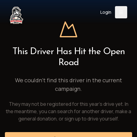
Login
Back
About
Instagram
Facebook
YouTube
X (Twitter)
TikTok
LinkedIn
This Driver Has Hit the Open
Event
Register
Donate
Road
Support
We couldn't find this driver in the current
campaign.
Login
They may not be registered for this year's drive yet. In
Search
the meantime, you can search for another driver, make a
general donation, or sign up to drive yourself.
/
USD