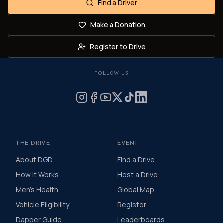
Find a Driver
Make a Donation
Register to Drive
FOLLOW US
THE DRIVE
EVENT
About DGD
Find a Drive
How It Works
Host a Drive
Men's Health
Global Map
Vehicle Eligibility
Register
Dapper Guide
Leaderboards