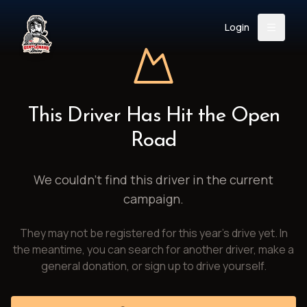
Login
Back
About
Instagram
Facebook
YouTube
X (Twitter)
TikTok
LinkedIn
This Driver Has Hit the Open
Event
Register
Donate
Road
Support
We couldn't find this driver in the current
campaign.
Login
They may not be registered for this year's drive yet. In
Search
the meantime, you can search for another driver, make a
general donation, or sign up to drive yourself.
/
USD