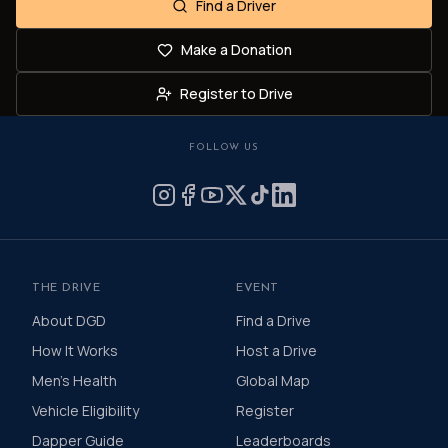
Find a Driver
Make a Donation
Register to Drive
FOLLOW US
THE DRIVE
EVENT
About DGD
Find a Drive
How It Works
Host a Drive
Men's Health
Global Map
Vehicle Eligibility
Register
Dapper Guide
Leaderboards