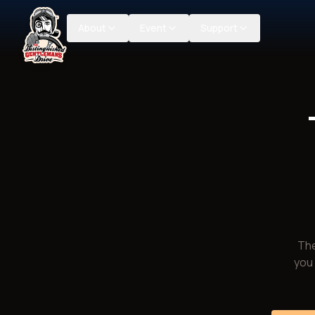
About
Event
Support
The
you 