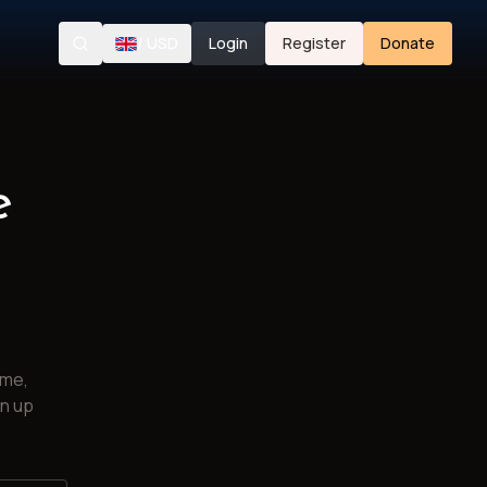
/
USD
Login
Register
Donate
Search
e
ime,
gn up