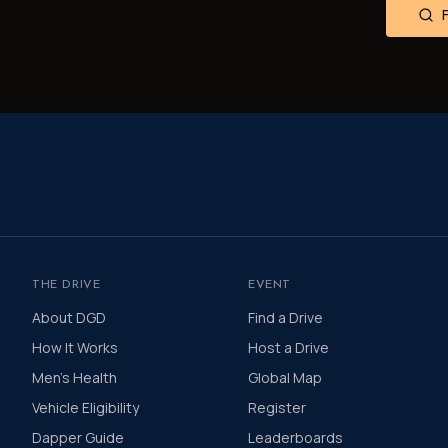
THE DRIVE
EVENT
About DGD
Find a Drive
How It Works
Host a Drive
Men's Health
Global Map
Vehicle Eligibility
Register
Dapper Guide
Leaderboards