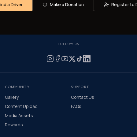
Find a Driver
Make a Donation
Register to 
FOLLOW US
COMMUNITY
SUPPORT
Gallery
Contact Us
Content Upload
FAQs
Media Assets
Rewards