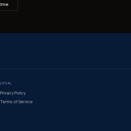
Drive
LEGAL
Privacy Policy
Terms of Service