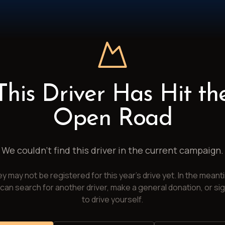
This Driver Has Hit th
Open Road
We couldn't find this driver in the current campaign.
y may not be registered for this year's drive yet. In the meant
can search for another driver, make a general donation, or si
to drive yourself.