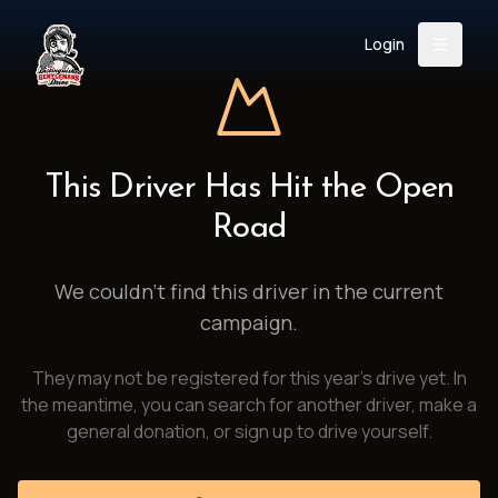
Login
Back
About
Instagram
Facebook
YouTube
X (Twitter)
TikTok
LinkedIn
This Driver Has Hit the Open
Event
Register
Donate
Road
Support
We couldn't find this driver in the current
campaign.
Login
They may not be registered for this year's drive yet. In
Search
the meantime, you can search for another driver, make a
general donation, or sign up to drive yourself.
/
USD