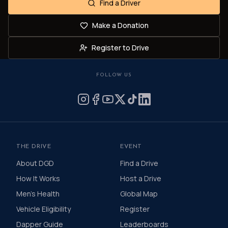
Find a Driver
Make a Donation
Register to Drive
FOLLOW US
THE DRIVE
EVENT
About DGD
Find a Drive
How It Works
Host a Drive
Men's Health
Global Map
Vehicle Eligibility
Register
Dapper Guide
Leaderboards