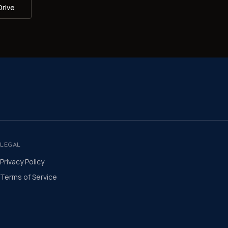
Drive
LEGAL
Privacy Policy
Terms of Service