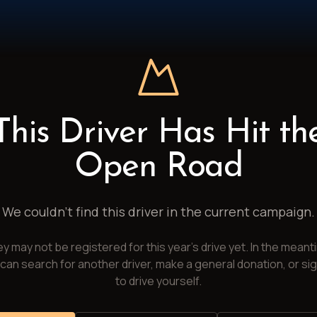
This Driver Has Hit th
Open Road
We couldn't find this driver in the current campaign.
y may not be registered for this year's drive yet. In the meant
can search for another driver, make a general donation, or si
to drive yourself.