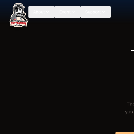
About
Event
Support
The
you 