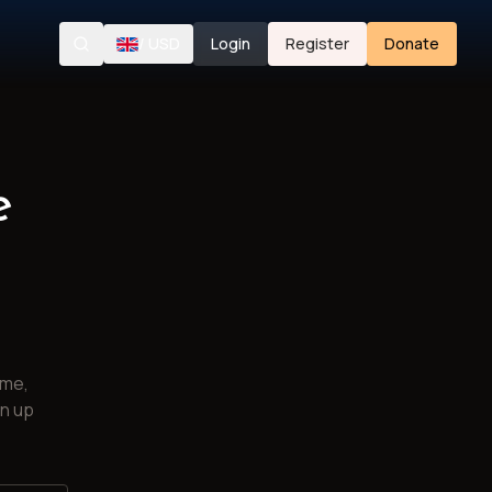
/
USD
Login
Register
Donate
Search
e
ime,
gn up