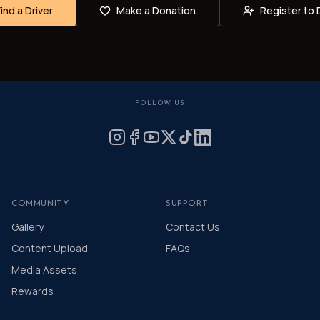
Find a Driver
Make a Donation
Register to 
FOLLOW US
COMMUNITY
SUPPORT
Gallery
Contact Us
Content Upload
FAQs
Media Assets
Rewards