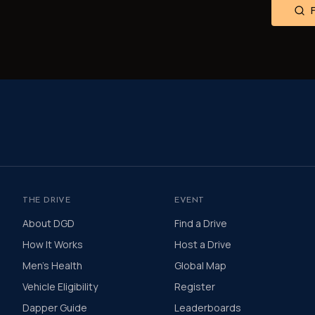
THE DRIVE
EVENT
About DGD
Find a Drive
How It Works
Host a Drive
Men's Health
Global Map
Vehicle Eligibility
Register
Dapper Guide
Leaderboards