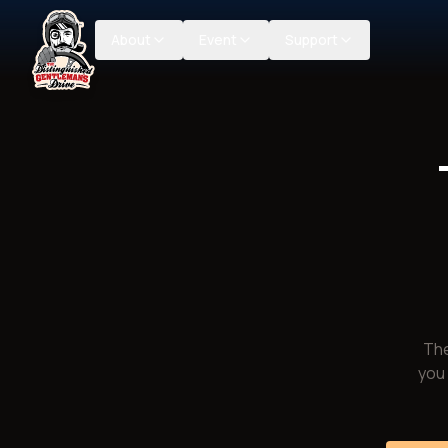
About
Event
Support
The
you 