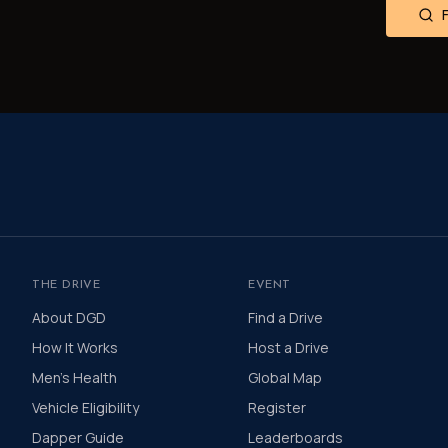
THE DRIVE
EVENT
About DGD
Find a Drive
How It Works
Host a Drive
Men's Health
Global Map
Vehicle Eligibility
Register
Dapper Guide
Leaderboards