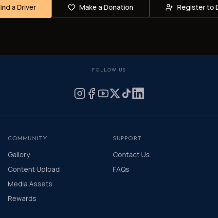
Find a Driver
Make a Donation
Register to 
FOLLOW US
COMMUNITY
SUPPORT
Gallery
Contact Us
Content Upload
FAQs
Media Assets
Rewards