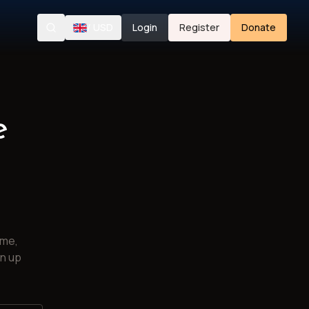
/
USD
Login
Register
Donate
Search
e
ime,
gn up