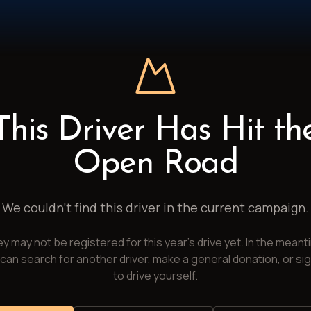
This Driver Has Hit th
Open Road
We couldn't find this driver in the current campaign.
y may not be registered for this year's drive yet. In the meant
can search for another driver, make a general donation, or si
to drive yourself.