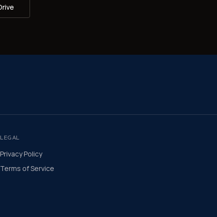
Drive
LEGAL
Privacy Policy
Terms of Service