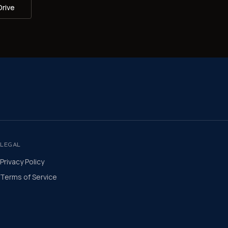
Drive
LEGAL
Privacy Policy
Terms of Service