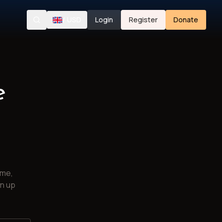
/
USD
Login
Register
Donate
Search
e
ime,
gn up