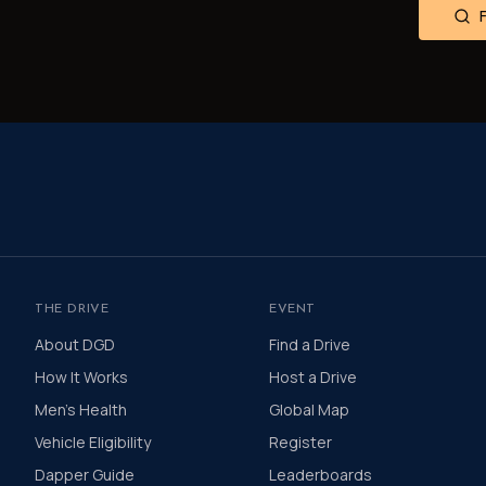
THE DRIVE
EVENT
About DGD
Find a Drive
How It Works
Host a Drive
Men's Health
Global Map
Vehicle Eligibility
Register
Dapper Guide
Leaderboards