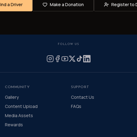
Find a Driver
Make a Donation
Register to 
FOLLOW US
COMMUNITY
SUPPORT
Gallery
Contact Us
Content Upload
FAQs
Media Assets
Rewards