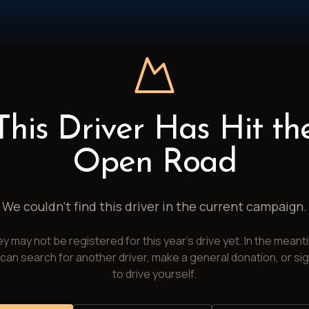
This Driver Has Hit th
Open Road
We couldn't find this driver in the current campaign.
y may not be registered for this year's drive yet. In the meant
can search for another driver, make a general donation, or si
to drive yourself.