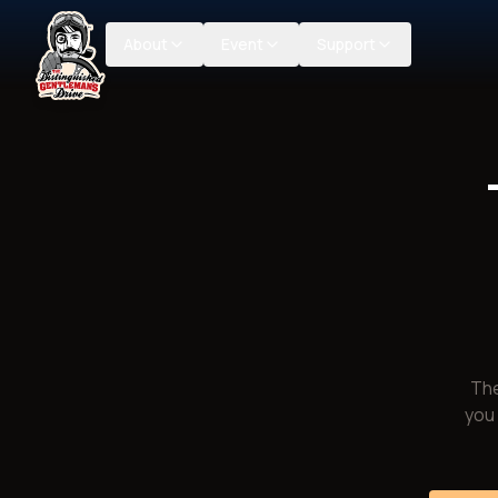
About
Event
Support
The
you 