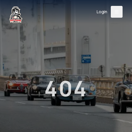
Login
Back
About
Instagram
Facebook
YouTube
X (Twitter)
TikTok
LinkedIn
Event
Register
Donate
Support
404
Login
Search
/
USD