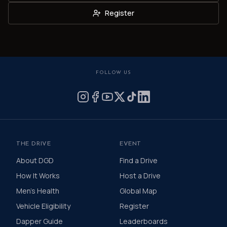
Register
FOLLOW US
THE DRIVE
EVENT
About DGD
Find a Drive
How It Works
Host a Drive
Men's Health
Global Map
Vehicle Eligibility
Register
Dapper Guide
Leaderboards