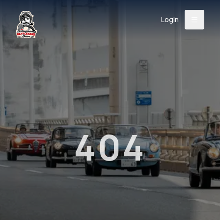
Login
Back
About
Instagram
Facebook
YouTube
X (Twitter)
TikTok
LinkedIn
Event
Register
Donate
Support
404
Login
Search
/
USD