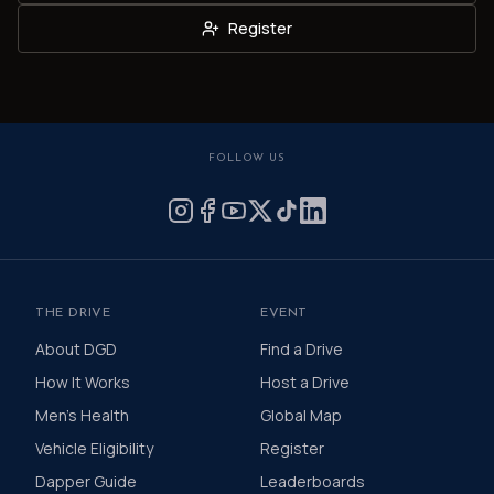
Register
FOLLOW US
THE DRIVE
EVENT
About DGD
Find a Drive
How It Works
Host a Drive
Men's Health
Global Map
Vehicle Eligibility
Register
Dapper Guide
Leaderboards