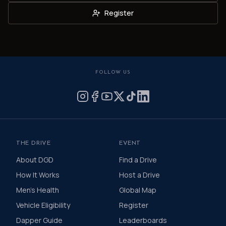
Register
FOLLOW US
THE DRIVE
EVENT
About DGD
Find a Drive
How It Works
Host a Drive
Men's Health
Global Map
Vehicle Eligibility
Register
Dapper Guide
Leaderboards