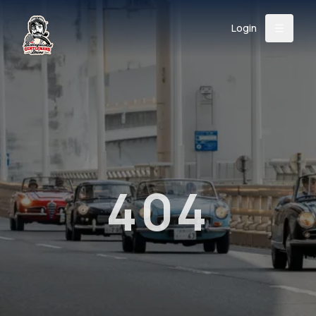
Login
Back
About
Instagram
Facebook
YouTube
X (Twitter)
TikTok
LinkedIn
Event
Register
Donate
Support
404
Login
Search
/
USD