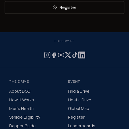
Register
FOLLOW US
THE DRIVE
EVENT
About DGD
Find a Drive
How It Works
Host a Drive
Men's Health
Global Map
Vehicle Eligibility
Register
Dapper Guide
Leaderboards