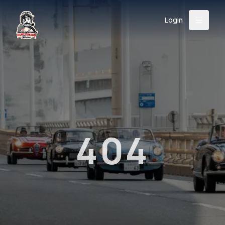
Login
Back
About
Instagram
Facebook
YouTube
X (Twitter)
TikTok
LinkedIn
Event
Register
Donate
Support
404
Login
Search
/
USD