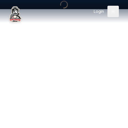
Login
Back
About
Instagram
Facebook
YouTube
X (Twitter)
TikTok
LinkedIn
Event
Register
Donate
Support
Login
Search
/
EUR