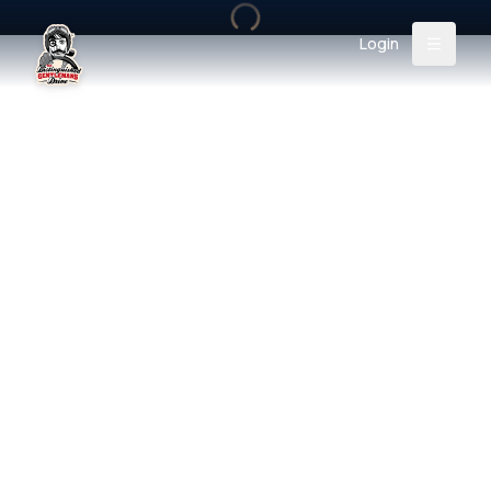
Login
Back
About
Instagram
Facebook
YouTube
X (Twitter)
TikTok
LinkedIn
Event
Register
Donate
Support
Login
Search
/
USD