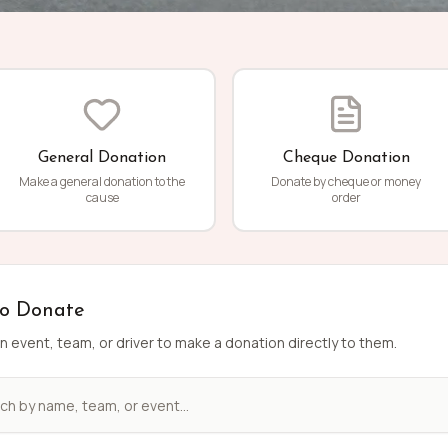
General Donation
Cheque Donation
Make a general donation to the
Donate by cheque or money
cause
order
to Donate
n event, team, or driver to make a donation directly to them.