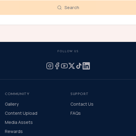
Search
FOLLOW US
COMMUNITY
SUPPORT
Gallery
Contact Us
Content Upload
FAQs
Media Assets
Rewards