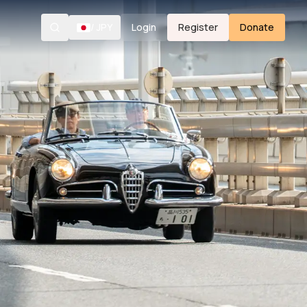
/
JPY
Login
Register
Donate
Search