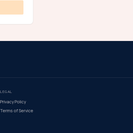
LEGAL
Privacy Policy
Terms of Service