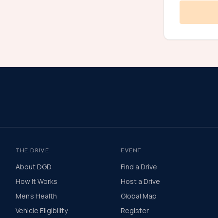
THE DRIVE
EVENT
About DGD
Find a Drive
How It Works
Host a Drive
Men's Health
Global Map
Vehicle Eligibility
Register