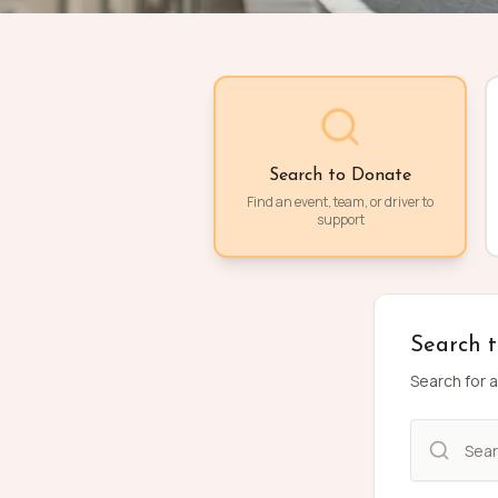
Search to Donate
Find an event, team, or driver to
support
Search 
Search for a