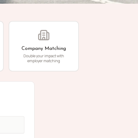
Company Matching
Double your impact with
employer matching